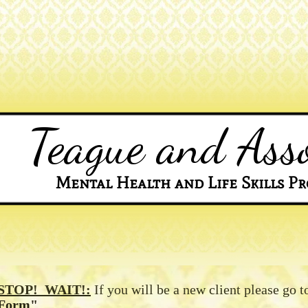
Teague and Asso
Mental Health and Life Skills Pr
STOP! WAIT!:
If you will be a new client please go t
Form"
.