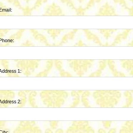
Email:
Phone:
Address 1:
Address 2:
City: