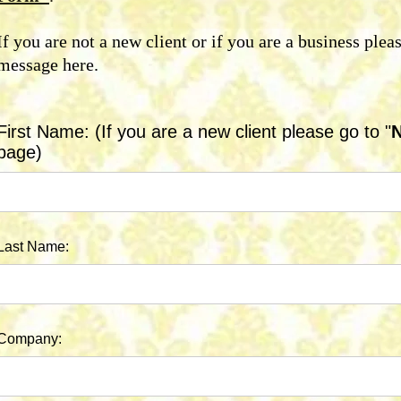
If you are not a new client or if you are a business plea
message here.
First Name: (If you are a new client please go to "
N
page)
Last Name:
Company: