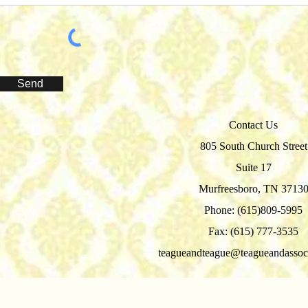
Send
Contact Us
805 South Church Street
Suite 17
Murfreesboro, TN 3713
Phone: (615)809-5995
Fax: (615) 777-3535
teagueandteague@teagueandassoc