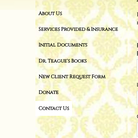
About Us
Services Provided & Insurance
Initial Documents
Dr. Teague's Books
New Client Request Form
Donate
Contact Us