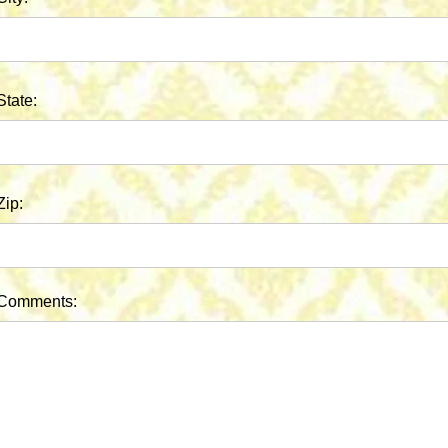
State:
Zip:
Comments: