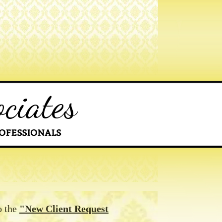
ciates
ofessionals
o the
"New Client Request