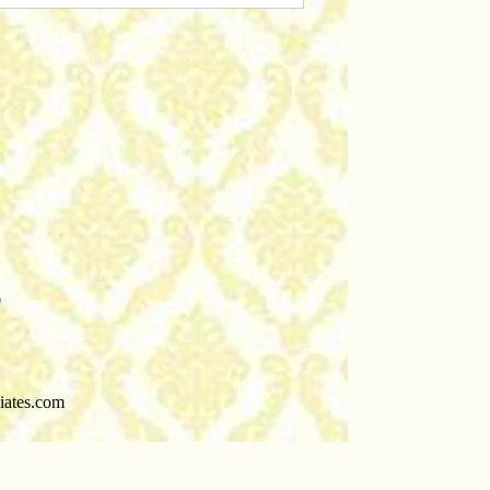
0
iates.com