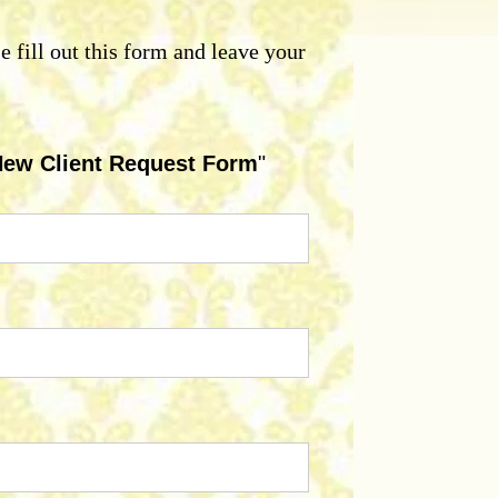
se fill out this form and leave your
ew Client Request Form
"